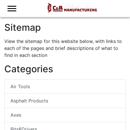
Logo
Sitemap
View the sitemap for this website below, with links to
each of the pages and brief descriptions of what to
find in each section
Categories
Air Tools
Asphalt Products
Axes
Bits&Drivers