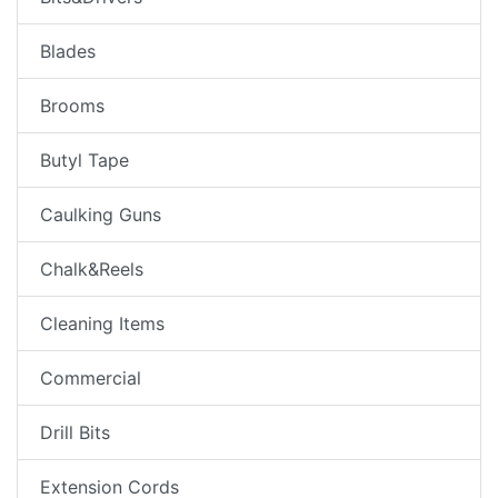
Blades
Brooms
Butyl Tape
Caulking Guns
Chalk&Reels
Cleaning Items
Commercial
Drill Bits
Extension Cords