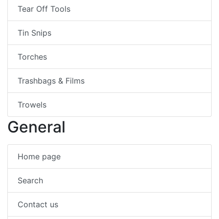
Tear Off Tools
Tin Snips
Torches
Trashbags & Films
Trowels
General
Home page
Search
Contact us