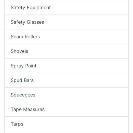
Safety Equipment
Safety Glasses
Seam Rollers
Shovels
Spray Paint
Spud Bars
Squeegees
Tape Measures
Tarps