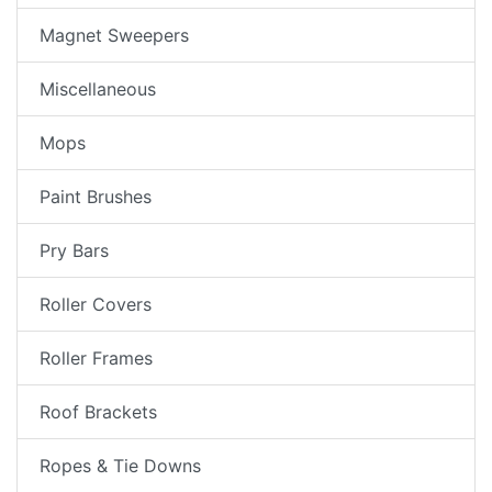
Magnet Sweepers
Miscellaneous
Mops
Paint Brushes
Pry Bars
Roller Covers
Roller Frames
Roof Brackets
Ropes & Tie Downs