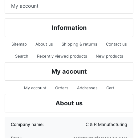
My account
Information
Sitemap
About us
Shipping & returns
Contact us
Search
Recently viewed products
New products
My account
My account
Orders
Addresses
Cart
About us
Company name:
C & R Manufacturing