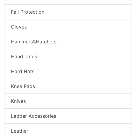
Fall Protection
Gloves
Hammers&Hatchets
Hand Tools
Hard Hats
Knee Pads
Knives
Ladder Accessories
Leather