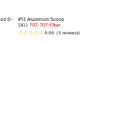
ood D-
#12 Aluminum Scoop
QUICK VIEW
707, 707-Fiber
0.00
0 review(s)
)