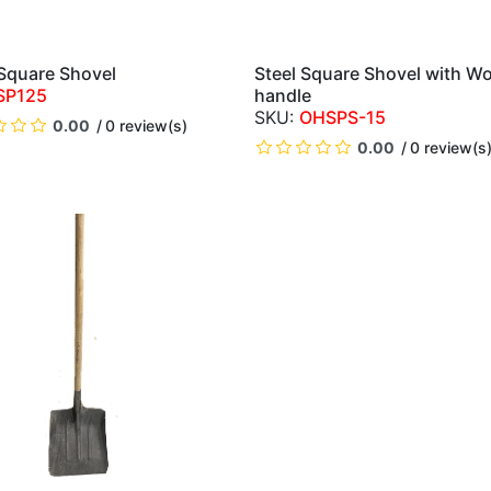
 Square Shovel
Steel Square Shovel with W
QUICK VIEW
QUICK VIEW
SP125
handle
OHSPS-15
0.00
0 review(s)
0.00
0 review(s