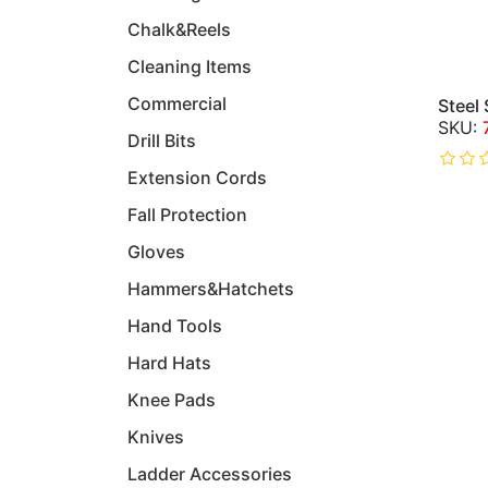
Chalk&Reels
Cleaning Items
Commercial
Steel
Drill Bits
Extension Cords
Fall Protection
Gloves
Hammers&Hatchets
Hand Tools
Hard Hats
Knee Pads
Knives
Ladder Accessories