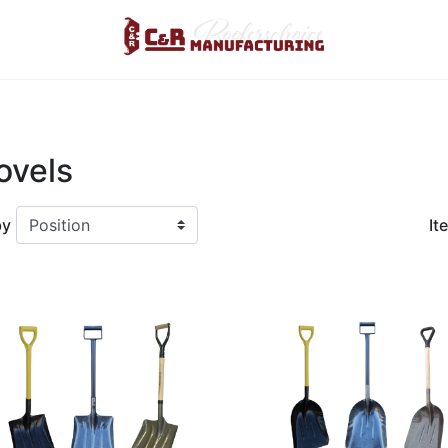
Logo
ovels
by
It