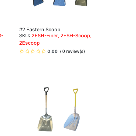
#2 Eastern Scoop
QUICK VIEW
S-
2ESH-Fiber, 2ESH-Scoop,
2Escoop
)
0.00
0 review(s)