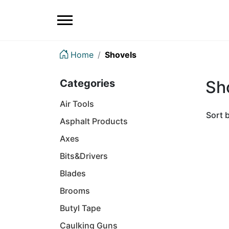
Home
Shovels
Categories
Sh
Air Tools
Sort 
Asphalt Products
Axes
Bits&Drivers
Blades
Brooms
Butyl Tape
Caulking Guns