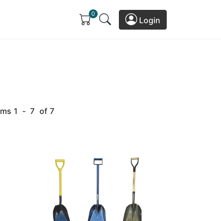
0
Login
ems
1
-
7
of
7