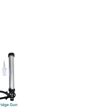
ridge Gun