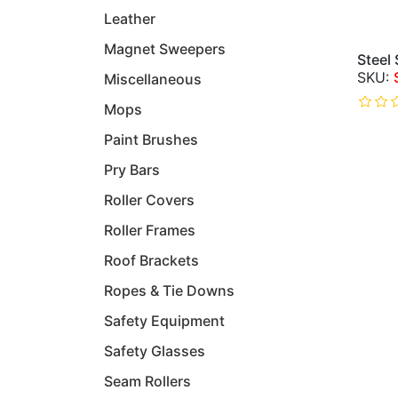
Leather
Magnet Sweepers
Steel
Miscellaneous
Mops
Paint Brushes
Pry Bars
Roller Covers
Roller Frames
Roof Brackets
Ropes & Tie Downs
Safety Equipment
Safety Glasses
Seam Rollers