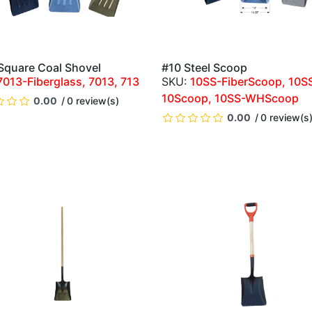
 Square Coal Shovel
#10 Steel Scoop
QUICK VIEW
QUICK VIEW
7013-Fiberglass, 7013, 713
10SS-FiberScoop, 10S
10Scoop, 10SS-WHScoop
0.00
0 review(s)
0.00
0 review(s