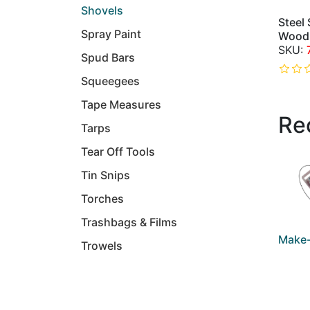
Shovels
Steel
Spray Paint
Wood
Spud Bars
Squeegees
Tape Measures
Re
Tarps
Tear Off Tools
Tin Snips
Torches
Trashbags & Films
Make-
Trowels