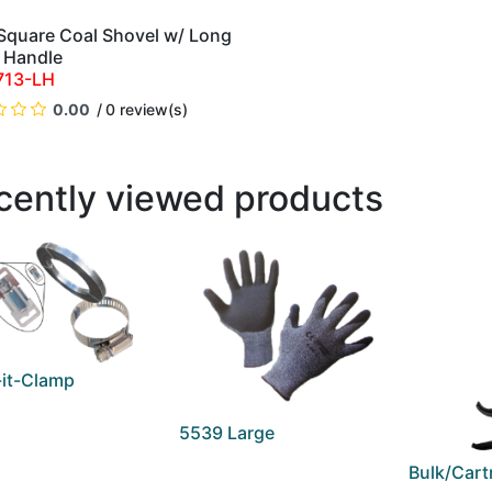
 Square Coal Shovel w/ Long
QUICK VIEW
 Handle
713-LH
0.00
0 review(s)
cently viewed products
it-Clamp
5539 Large
Bulk/Cart