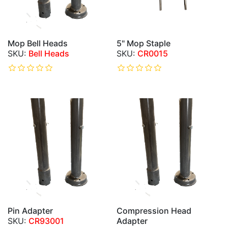
Mop Bell Heads
5" Mop Staple
Bell Heads
CR0015
Pin Adapter
Compression Head
CR93001
Adapter