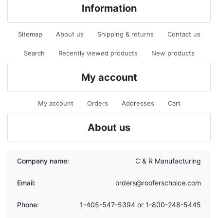
Information
Sitemap
About us
Shipping & returns
Contact us
Search
Recently viewed products
New products
My account
My account
Orders
Addresses
Cart
About us
Company name:
C & R Manufacturing
Email:
orders@rooferschoice.com
Phone:
1-405-547-5394 or 1-800-248-5445