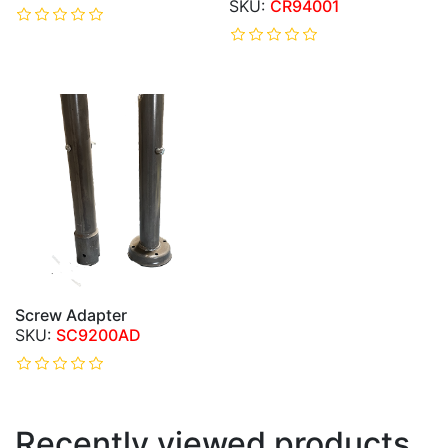
CR94001
Screw Adapter
SC9200AD
Recently viewed products