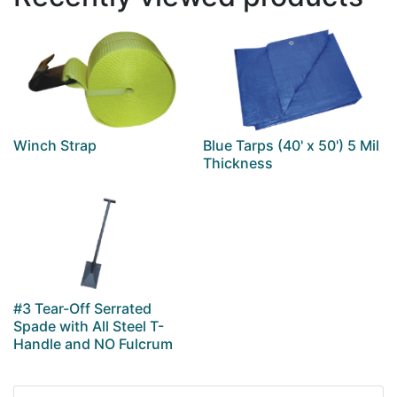
Winch Strap
Blue Tarps (40' x 50') 5 Mil
Thickness
#3 Tear-Off Serrated
Spade with All Steel T-
Handle and NO Fulcrum