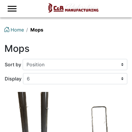
Logo
Home
Mops
Mops
Sort by
Display