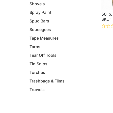
Shovels
Spray Paint
50 lb
Spud Bars
Squeegees
Tape Measures
Tarps
Tear Off Tools
Tin Snips
Torches
Trashbags & Films
Trowels