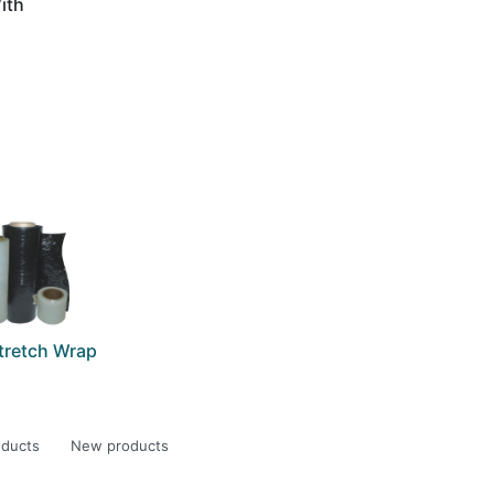
ith
)
Stretch Wrap
oducts
New products