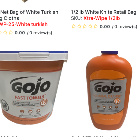
 Net Bag of White Turkish
1/2 lb White Knite Retail Bag
QUICK VIEW
QUICK VIEW
g Cloths
Xtra-Wipe 1/2lb
WP-25-White turkish
0.00
0 review(s
0.00
0 review(s)