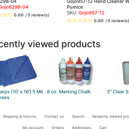
6298-04
Gojo957-12 Hand Cleaner W
QUICK VIEW
QUICK VIEW
Gojo6298-04
Pumice
Gojo957-12
0.00
0 review(s)
0.00
0 review(s
cently viewed products
arps (10' x 16') 5 Mil
8 oz. Marking Chalk
5" Clear 
ness
Shipping & returns
Contact us
Search
Recently viewed pr
My account
Orders
Addresses
Cart