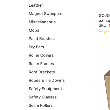
Leather
Magnet Sweepers
GOJO 
oz. s
Miscellaneous
Mops
Paint Brushes
Pry Bars
Roller Covers
Roller Frames
Roof Brackets
Ropes & Tie Downs
Safety Equipment
Safety Glasses
Seam Rollers