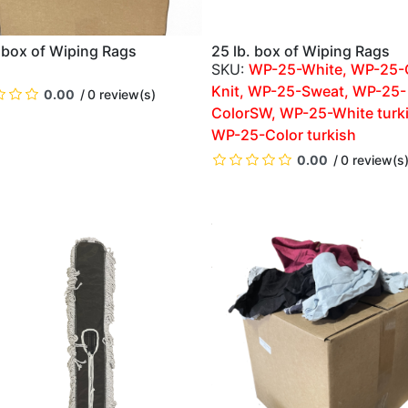
. box of Wiping Rags
25 lb. box of Wiping Rags
QUICK VIEW
QUICK VIEW
WP-25-White, WP-25-
Knit, WP-25-Sweat, WP-25-
0.00
0 review(s)
ColorSW, WP-25-White turk
WP-25-Color turkish
0.00
0 review(s