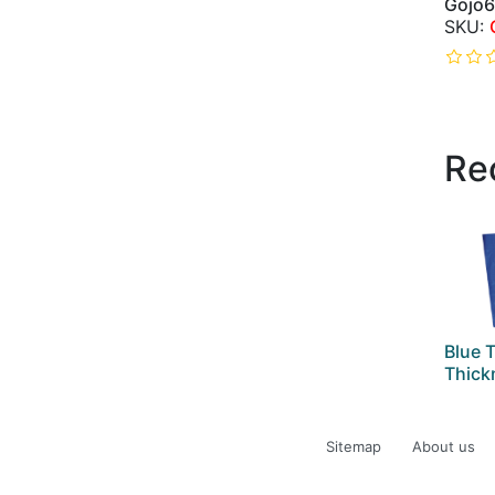
Gojo
Re
Blue T
Thick
Sitemap
About us