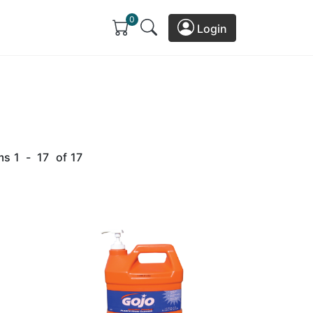
0
Login
ms
1
-
17
of
17