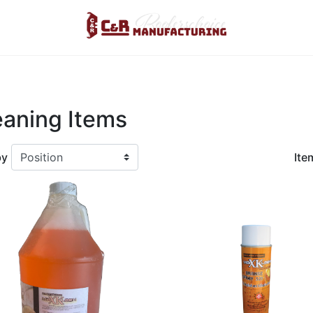
Logo
eaning Items
by
Ite