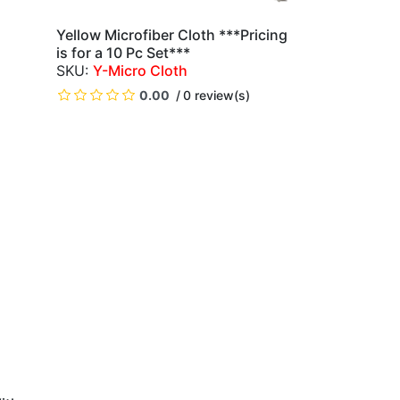
Yellow Microfiber Cloth ***Pricing
QUICK VIEW
is for a 10 Pc Set***
Y-Micro Cloth
)
0.00
0 review(s)