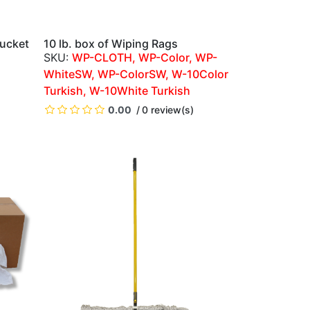
ucket
10 lb. box of Wiping Rags
QUICK VIEW
WP-CLOTH, WP-Color, WP-
WhiteSW, WP-ColorSW, W-10Color
Turkish, W-10White Turkish
)
0.00
0 review(s)