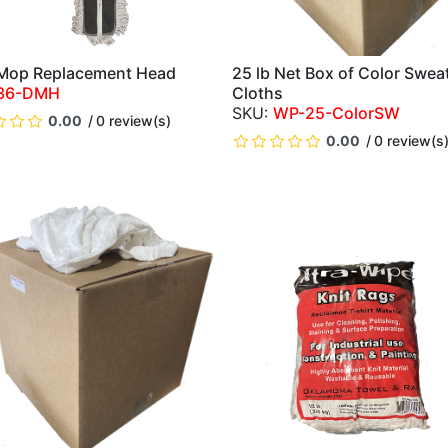
Mop Replacement Head
25 lb Net Box of Color Swea
QUICK VIEW
QUICK VIEW
36-DMH
Cloths
WP-25-ColorSW
0.00
0 review(s)
0.00
0 review(s