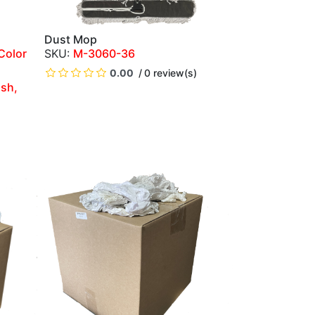
Dust Mop
QUICK VIEW
Color
M-3060-36
0.00
0 review(s)
ish,
)