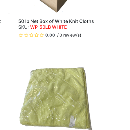
t
50 lb Net Box of White Knit Cloths
QUICK VIEW
WP-50LB WHITE
0.00
0 review(s)
)