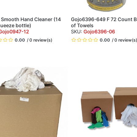
Smooth Hand Cleaner (14
Gojo6396-649 F 72 Count B
QUICK VIEW
QUICK VIEW
queeze bottle)
of Towels
Gojo0947-12
Gojo6396-06
0.00
0 review(s)
0.00
0 review(s