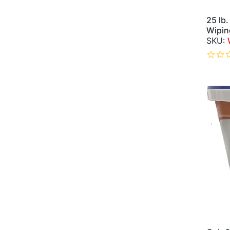
25 lb.
Wipin