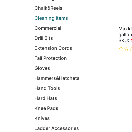
Chalk&Reels
Cleaning Items
Commercial
Maxkl
gallon
Drill Bits
Extension Cords
Fall Protection
Gloves
Hammers&Hatchets
Hand Tools
Hard Hats
Knee Pads
Knives
Ladder Accessories