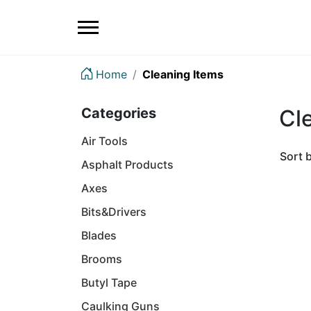
Home
Cleaning Items
Categories
Cl
Air Tools
Sort 
Asphalt Products
Axes
Bits&Drivers
Blades
Brooms
Butyl Tape
Caulking Guns