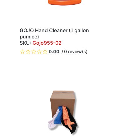
GOJO Hand Cleaner (1 gallon
QUICK VIEW
pumice)
Gojo955-02
)
0.00
0 review(s)