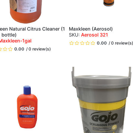
een Natural Citrus Cleaner (1
Maxkleen (Aerosol)
QUICK VIEW
QUICK VIEW
 bottle)
Aerosol 321
Maxkleen-1gal
0.00
0 review(s
0.00
0 review(s)